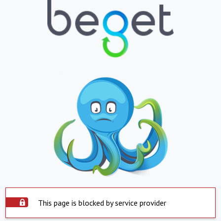
This page is blocked by service provider