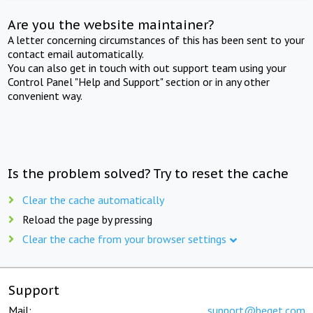
Are you the website maintainer?
A letter concerning circumstances of this has been sent to your
contact email automatically.
You can also get in touch with out support team using your
Control Panel "Help and Support" section or in any other
convenient way.
Is the problem solved? Try to reset the cache
Clear the cache automatically
Reload the page by pressing
Clear the cache from your browser settings
Support
Mail:
support@beget.com